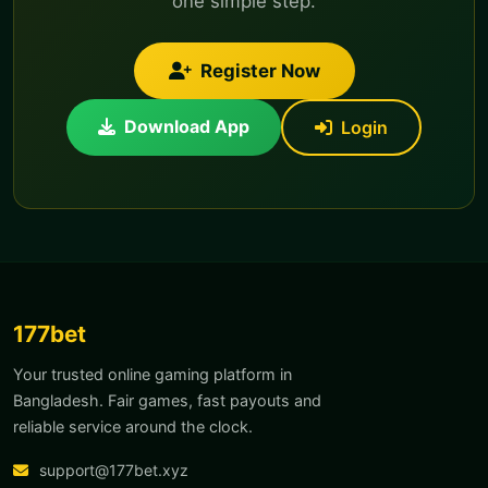
one simple step.
Register Now
Download App
Login
177bet
Your trusted online gaming platform in
Bangladesh. Fair games, fast payouts and
reliable service around the clock.
support@177bet.xyz