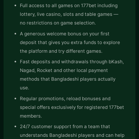
Full access to all games on 177bet including
lottery, live casino, slots and table games —
no restrictions on game selection.
A generous welcome bonus on your first
deposit that gives you extra funds to explore
the platform and try different games.
Fast deposits and withdrawals through bKash,
Nagad, Rocket and other local payment
methods that Bangladeshi players actually
use.
Regular promotions, reload bonuses and
special offers exclusively for registered 177bet
members.
24/7 customer support from a team that
understands Bangladeshi players and can help