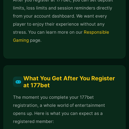
limits, loss limits and session reminders directly
from your account dashboard. We want every
player to enjoy their experience without any
stress. You can learn more on our
Responsible
Gaming
page.
What You Get After You Register
at 177bet
The moment you complete your 177bet
registration, a whole world of entertainment
opens up. Here is what you can expect as a
registered member: