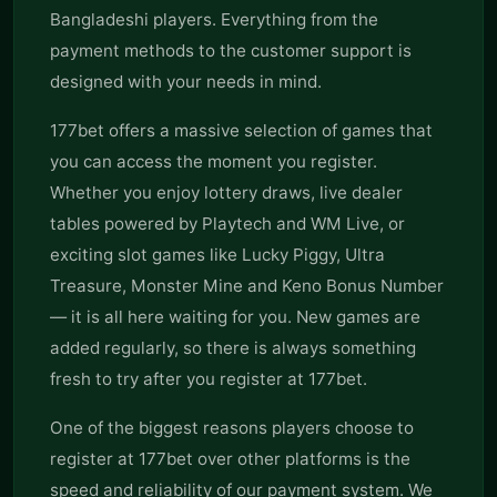
Bangladeshi players. Everything from the
payment methods to the customer support is
designed with your needs in mind.
177bet offers a massive selection of games that
you can access the moment you register.
Whether you enjoy lottery draws, live dealer
tables powered by Playtech and WM Live, or
exciting slot games like Lucky Piggy, Ultra
Treasure, Monster Mine and Keno Bonus Number
— it is all here waiting for you. New games are
added regularly, so there is always something
fresh to try after you register at 177bet.
One of the biggest reasons players choose to
register at 177bet over other platforms is the
speed and reliability of our payment system. We