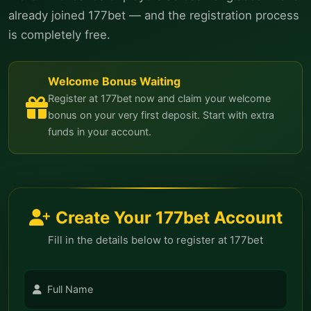
already joined 177bet — and the registration process
is completely free.
Welcome Bonus Waiting
Register at 177bet now and claim your welcome
bonus on your very first deposit. Start with extra
funds in your account.
Create Your 177bet Account
Fill in the details below to register at 177bet
Full Name