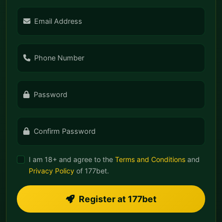
Email Address
Phone Number
Password
Confirm Password
I am 18+ and agree to the
Terms and Conditions
and
Privacy Policy
of 177bet.
Register at 177bet