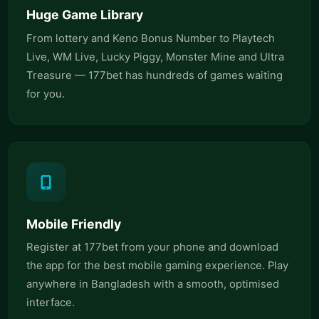
Huge Game Library
From lottery and Keno Bonus Number to Playtech
Live, WM Live, Lucky Piggy, Monster Mine and Ultra
Treasure — 177bet has hundreds of games waiting
for you.
Mobile Friendly
Register at 177bet from your phone and download
the app for the best mobile gaming experience. Play
anywhere in Bangladesh with a smooth, optimised
interface.