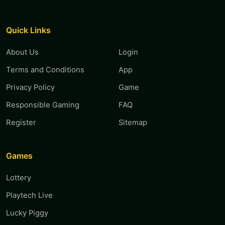
Quick Links
About Us
Login
Terms and Conditions
App
Privacy Policy
Game
Responsible Gaming
FAQ
Register
Sitemap
Games
Lottery
Playtech Live
Lucky Piggy