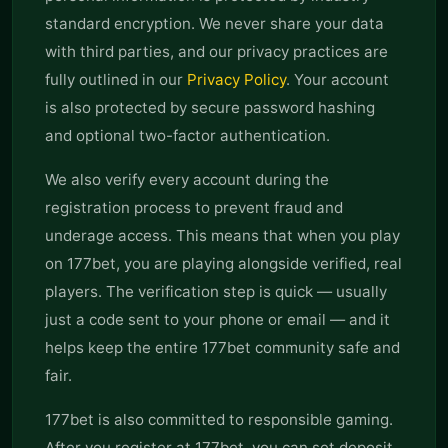
standard encryption. We never share your data
with third parties, and our privacy practices are
fully outlined in our
Privacy Policy
. Your account
is also protected by secure password hashing
and optional two-factor authentication.
We also verify every account during the
registration process to prevent fraud and
underage access. This means that when you play
on 177bet, you are playing alongside verified, real
players. The verification step is quick — usually
just a code sent to your phone or email — and it
helps keep the entire 177bet community safe and
fair.
177bet is also committed to responsible gaming.
After you register at 177bet, you can set deposit