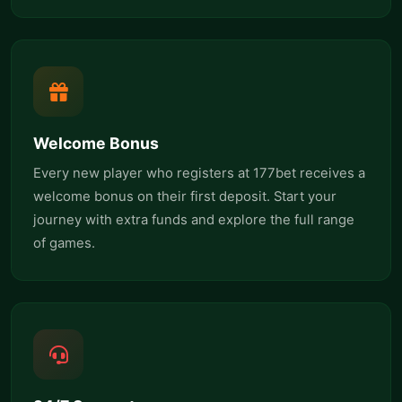
Welcome Bonus
Every new player who registers at 177bet receives a
welcome bonus on their first deposit. Start your
journey with extra funds and explore the full range
of games.