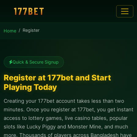
Register
Home
Quick & Secure Signup
Register at 177bet and Start
Playing Today
Creating your 177bet account takes less than two
minutes. Once you register at 177bet, you get instant
access to lottery games, live casino tables, popular
slots like Lucky Piggy and Monster Mine, and much
more. Thousands of players across Bangladesh have