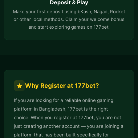
Deposit & Play
Make your first deposit using bKash, Nagad, Rocket
or other local methods. Claim your welcome bonus
and start exploring games on 177bet.
Why Register at 177bet?
If you are looking for a reliable online gaming
platform in Bangladesh, 177bet is the right
choice. When you register at 177bet, you are not
just creating another account — you are joining a
platform that has been built specifically for