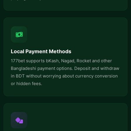
Local Payment Methods
177bet supports bKash, Nagad, Rocket and other
Bangladeshi payment options. Deposit and withdraw
in BDT without worrying about currency conversion
or hidden fees.