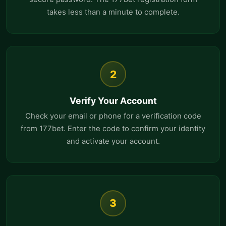
takes less than a minute to complete.
2
Verify Your Account
Check your email or phone for a verification code
from 177bet. Enter the code to confirm your identity
and activate your account.
3