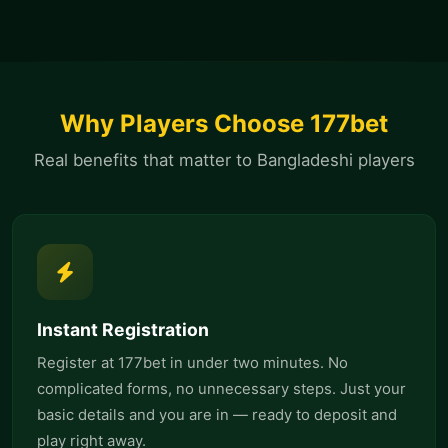
Why Players Choose 177bet
Real benefits that matter to Bangladeshi players
Instant Registration
Register at 177bet in under two minutes. No
complicated forms, no unnecessary steps. Just your
basic details and you are in — ready to deposit and
play right away.