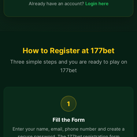
Already have an account?
Login here
How to Register at 177bet
Three simple steps and you are ready to play on
177bet
1
Fill the Form
Enter your name, email, phone number and create a
secure password. The 177bet registration form