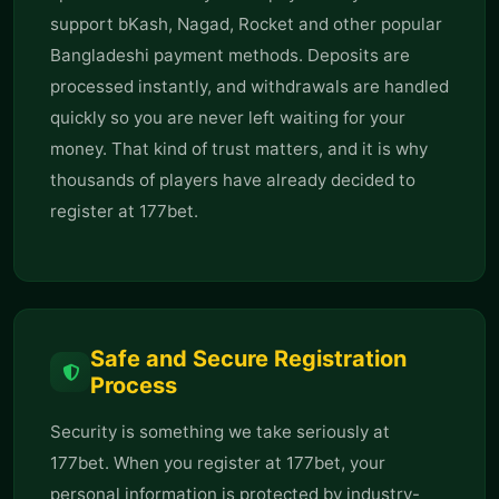
support bKash, Nagad, Rocket and other popular
Bangladeshi payment methods. Deposits are
processed instantly, and withdrawals are handled
quickly so you are never left waiting for your
money. That kind of trust matters, and it is why
thousands of players have already decided to
register at 177bet.
Safe and Secure Registration
Process
Security is something we take seriously at
177bet. When you register at 177bet, your
personal information is protected by industry-