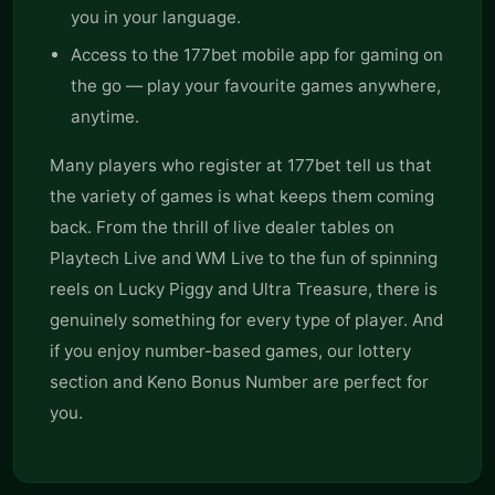
you in your language.
Access to the 177bet mobile app for gaming on
the go — play your favourite games anywhere,
anytime.
Many players who register at 177bet tell us that
the variety of games is what keeps them coming
back. From the thrill of live dealer tables on
Playtech Live and WM Live to the fun of spinning
reels on Lucky Piggy and Ultra Treasure, there is
genuinely something for every type of player. And
if you enjoy number-based games, our lottery
section and Keno Bonus Number are perfect for
you.