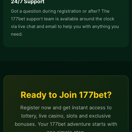
24/7 Support
Got a question during registration or after? The
177bet support team is available around the clock
via live chat and email to help you with anything you
need.
Ready to Join 177bet?
Register now and get instant access to
lottery, live casino, slots and exclusive
bonuses. Your 177bet adventure starts with